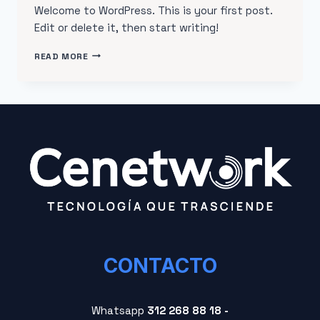
Welcome to WordPress. This is your first post.
Edit or delete it, then start writing!
READ MORE
CONTACTO
Whatsapp
312 268 88 18 -