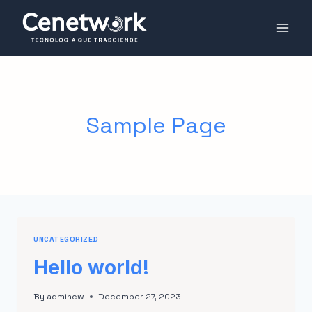
Sample Page
UNCATEGORIZED
Hello world!
By
admincw
December 27, 2023